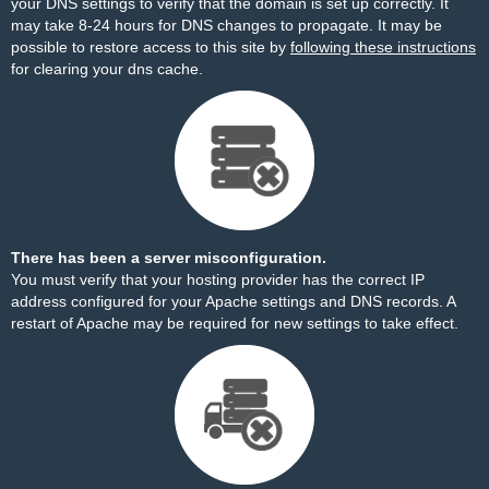
your DNS settings to verify that the domain is set up correctly. It
may take 8-24 hours for DNS changes to propagate. It may be
possible to restore access to this site by
following these instructions
for clearing your dns cache.
There has been a server misconfiguration.
You must verify that your hosting provider has the correct IP
address configured for your Apache settings and DNS records. A
restart of Apache may be required for new settings to take effect.