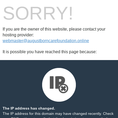
SORRY!
If you are the owner of this website, please contact your
hosting provider:
webmaster@augustborncarefoundation.online
It is possible you have reached this page because:
The IP address has changed.
The IP address for this domain may have changed recently. Check